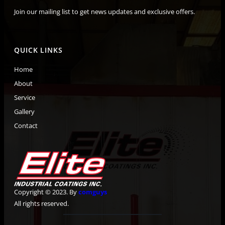
Join our mailing list to get news updates and exclusive offers.
QUICK LINKS
Home
About
Service
Gallery
Contact
Copyright © 2023. By
comguys
All rights reserved.