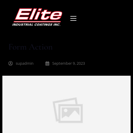
Form Action
supadmin
September 9, 2023