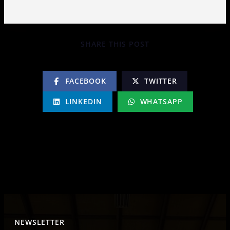
SHARE THIS POST
FACEBOOK
TWITTER
LINKEDIN
WHATSAPP
NEWSLETTER